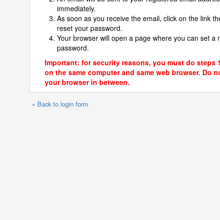
immediately.
As soon as you receive the email, click on the link th
reset your password.
Your browser will open a page where you can set a
password.
Important: for security reasons, you must do steps 
on the same computer and same web browser. Do no
your browser in between.
« Back to login form