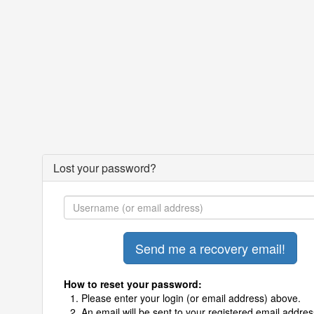
Lost your password?
How to reset your password:
Please enter your login (or email address) above.
An email will be sent to your registered email addres