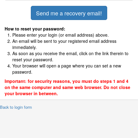
How to reset your password:
Please enter your login (or email address) above.
An email will be sent to your registered email address
immediately.
As soon as you receive the email, click on the link therein to
reset your password.
Your browser will open a page where you can set a new
password.
Important: for security reasons, you must do steps 1 and 4
on the same computer and same web browser. Do not close
your browser in between.
 Back to login form