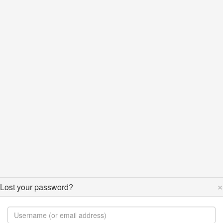
×
Lost your password?