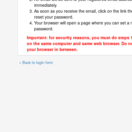
immediately.
As soon as you receive the email, click on the link th
reset your password.
Your browser will open a page where you can set a
password.
Important: for security reasons, you must do steps 
on the same computer and same web browser. Do no
your browser in between.
« Back to login form