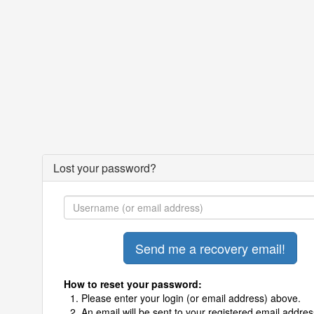
Lost your password?
How to reset your password:
Please enter your login (or email address) above.
An email will be sent to your registered email addres