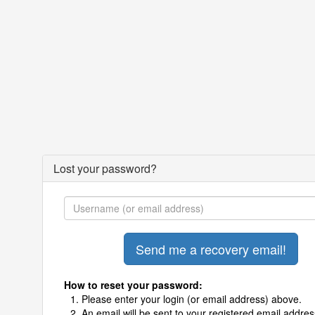
Lost your password?
How to reset your password:
Please enter your login (or email address) above.
An email will be sent to your registered email addres