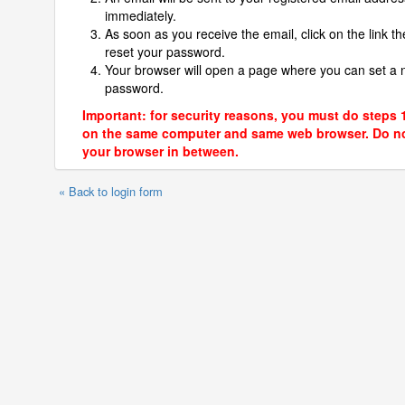
immediately.
As soon as you receive the email, click on the link th
reset your password.
Your browser will open a page where you can set a
password.
Important: for security reasons, you must do steps 
on the same computer and same web browser. Do no
your browser in between.
« Back to login form