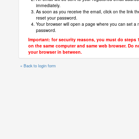
immediately.
As soon as you receive the email, click on the link th
reset your password.
Your browser will open a page where you can set a
password.
Important: for security reasons, you must do steps 
on the same computer and same web browser. Do no
your browser in between.
« Back to login form