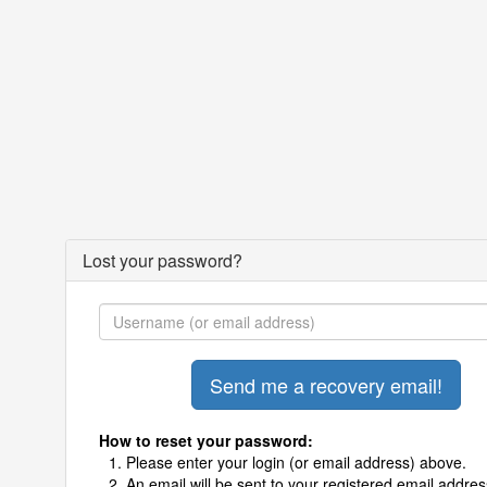
Lost your password?
How to reset your password:
Please enter your login (or email address) above.
An email will be sent to your registered email addres