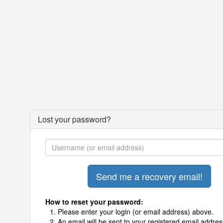
Lost your password?
How to reset your password:
Please enter your login (or email address) above.
An email will be sent to your registered email addres