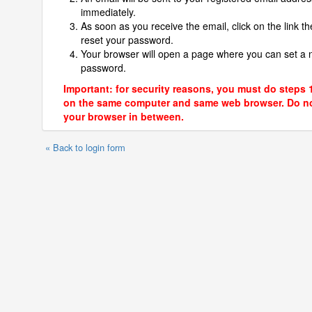
immediately.
As soon as you receive the email, click on the link th
reset your password.
Your browser will open a page where you can set a
password.
Important: for security reasons, you must do steps 
on the same computer and same web browser. Do no
your browser in between.
« Back to login form