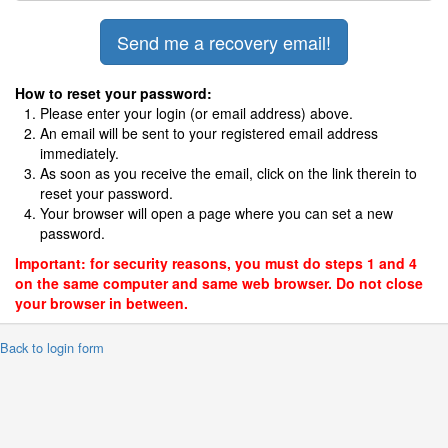
How to reset your password:
Please enter your login (or email address) above.
An email will be sent to your registered email address
immediately.
As soon as you receive the email, click on the link therein to
reset your password.
Your browser will open a page where you can set a new
password.
Important: for security reasons, you must do steps 1 and 4
on the same computer and same web browser. Do not close
your browser in between.
 Back to login form