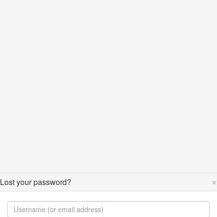
×
Lost your password?