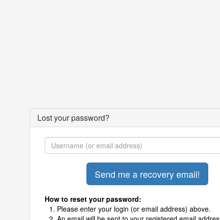
Lost your password?
How to reset your password:
Please enter your login (or email address) above.
An email will be sent to your registered email addres