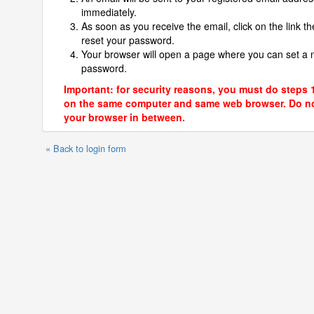
immediately.
As soon as you receive the email, click on the link th
reset your password.
Your browser will open a page where you can set a
password.
Important: for security reasons, you must do steps 
on the same computer and same web browser. Do no
your browser in between.
« Back to login form