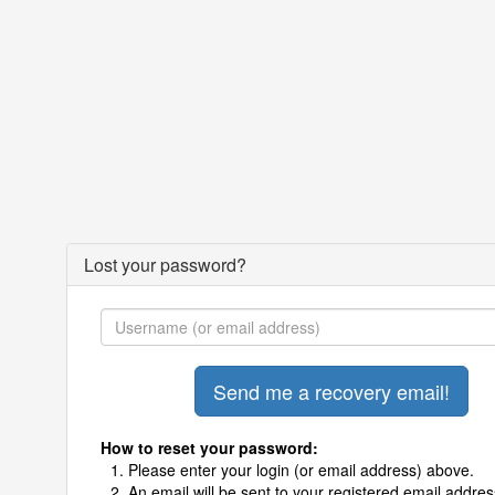
Lost your password?
How to reset your password:
Please enter your login (or email address) above.
An email will be sent to your registered email addres