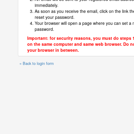
immediately.
As soon as you receive the email, click on the link th
reset your password.
Your browser will open a page where you can set a
password.
Important: for security reasons, you must do steps 
on the same computer and same web browser. Do no
your browser in between.
« Back to login form