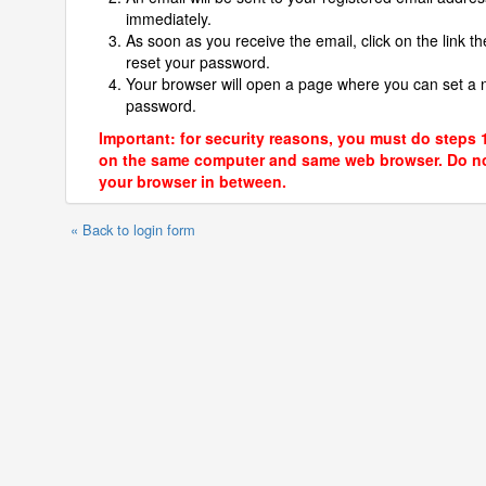
immediately.
As soon as you receive the email, click on the link th
reset your password.
Your browser will open a page where you can set a
password.
Important: for security reasons, you must do steps 
on the same computer and same web browser. Do no
your browser in between.
« Back to login form