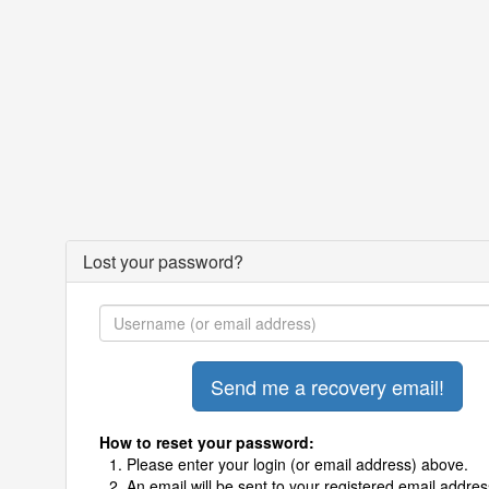
Lost your password?
How to reset your password:
Please enter your login (or email address) above.
An email will be sent to your registered email addres