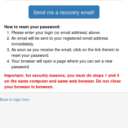
How to reset your password:
Please enter your login (or email address) above.
An email will be sent to your registered email address
immediately.
As soon as you receive the email, click on the link therein to
reset your password.
Your browser will open a page where you can set a new
password.
Important: for security reasons, you must do steps 1 and 4
on the same computer and same web browser. Do not close
your browser in between.
 Back to login form