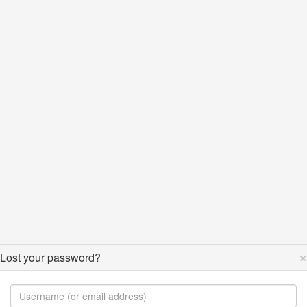
×
Lost your password?