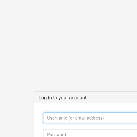
Log in to your account