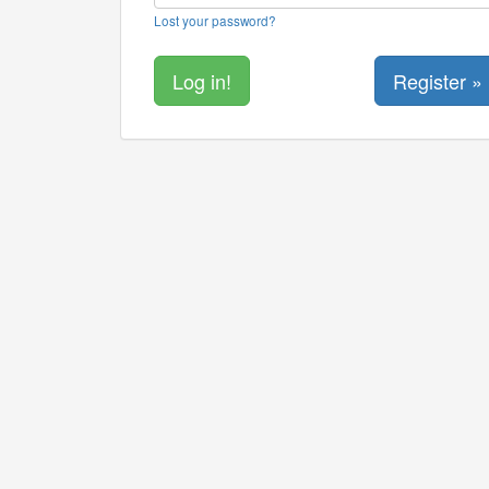
Lost your password?
Register »