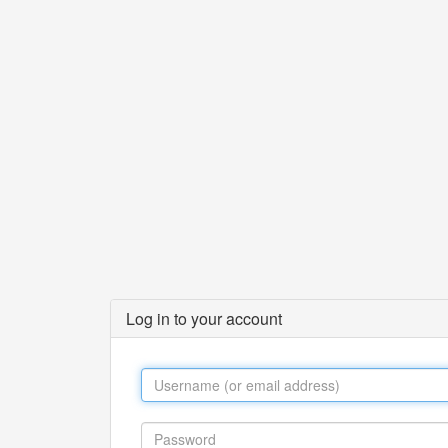
Log in to your account