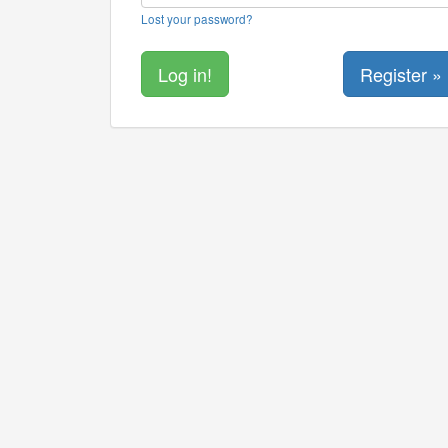
Lost your password?
Register »