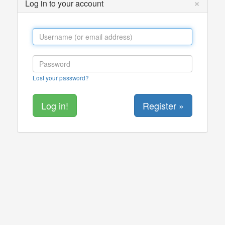
×
Log in to your account
Lost your password?
Register »