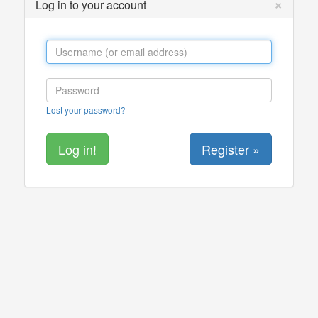
×
Log in to your account
Lost your password?
Register »