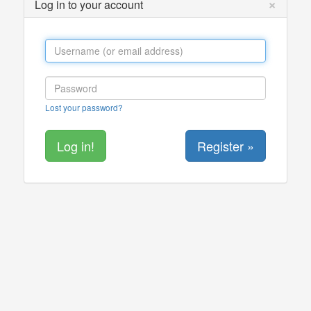
×
Log in to your account
Lost your password?
Register »