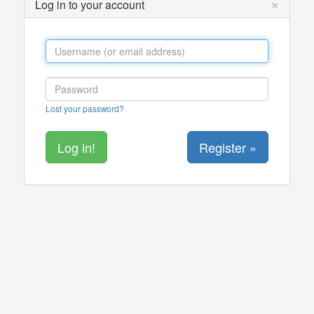
×
Log in to your account
Lost your password?
Register »