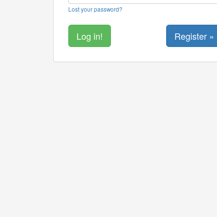
Lost your password?
Register »