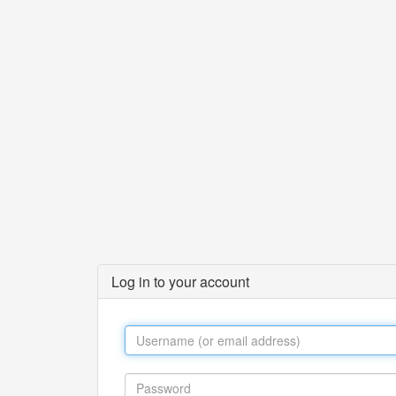
Log in to your account