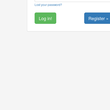
Lost your password?
Register »