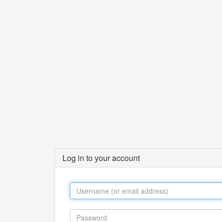
Log in to your account