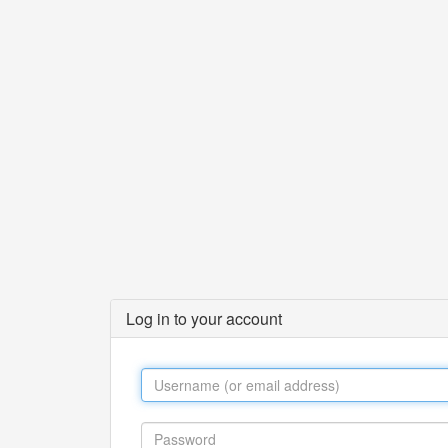
Log in to your account