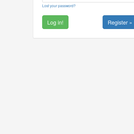
Lost your password?
Register »