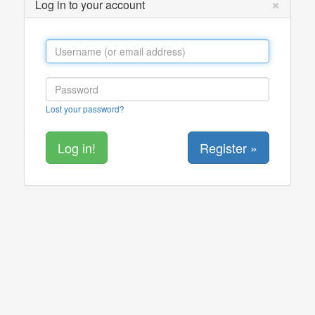
×
Log in to your account
Lost your password?
Register »