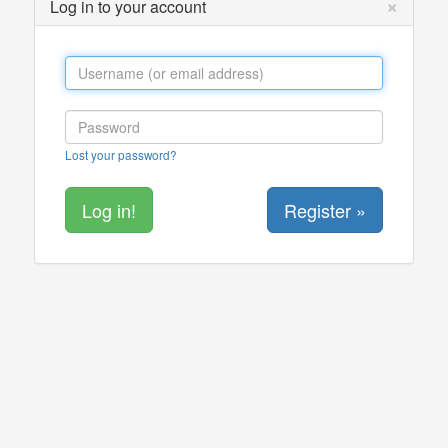
×
Log in to your account
Lost your password?
Register »