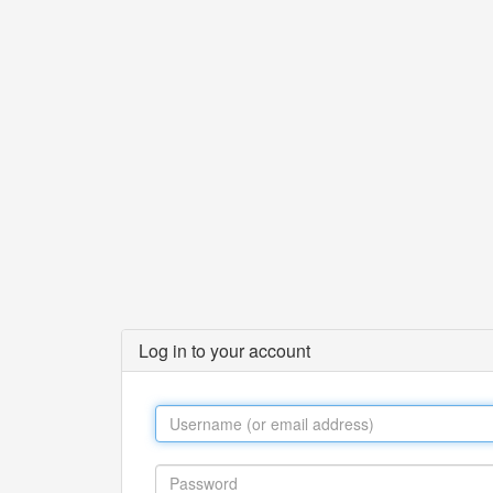
Log in to your account