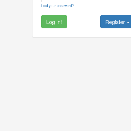
Lost your password?
Register »