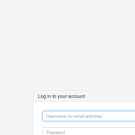
Log in to your account