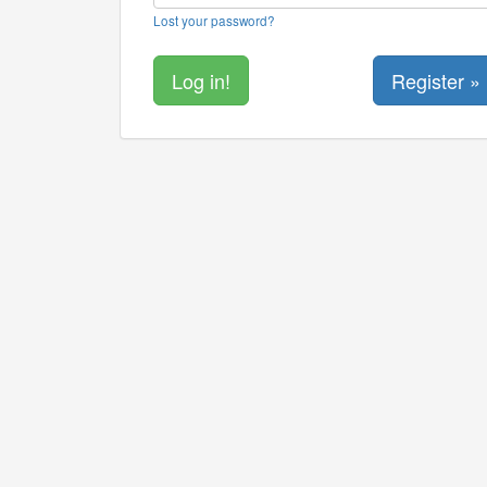
Lost your password?
Register »