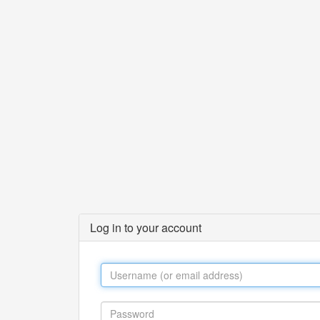
Log in to your account