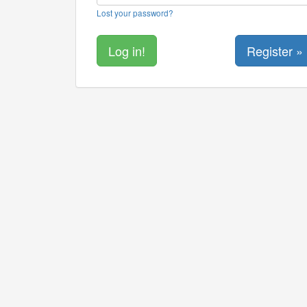
Lost your password?
Register »