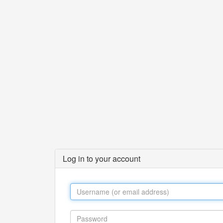
Log in to your account