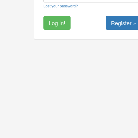
Lost your password?
Register »