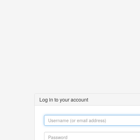
Log in to your account