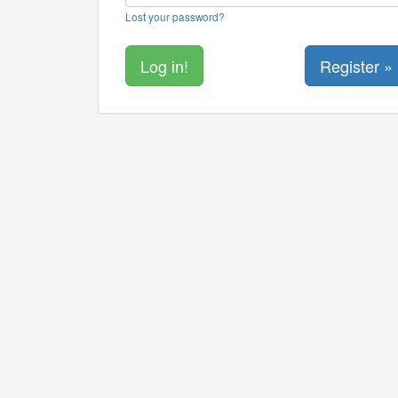
Lost your password?
Register »