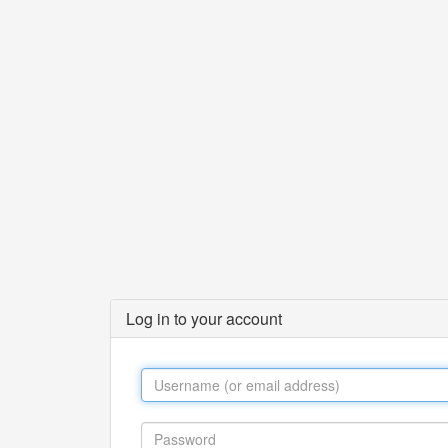
Log in to your account