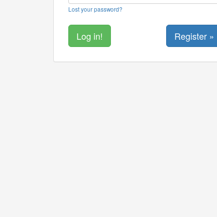
Lost your password?
Register »