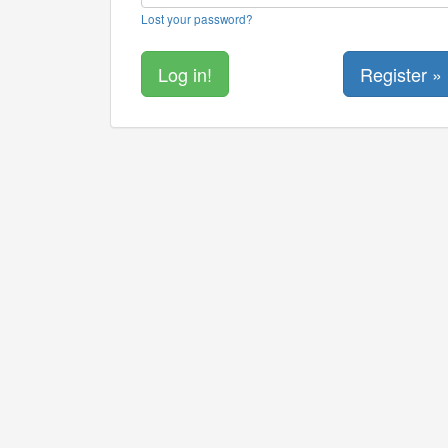
Lost your password?
Register »