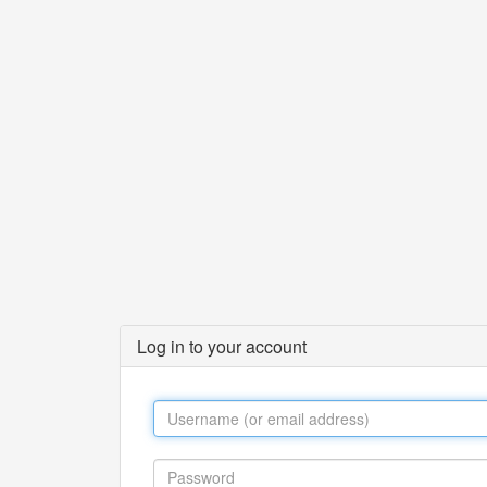
Log in to your account