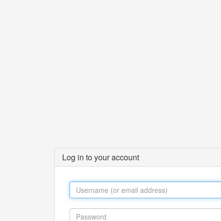
Log in to your account