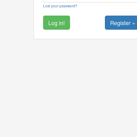
Lost your password?
Register »