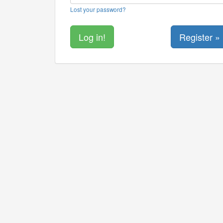
Lost your password?
Register »