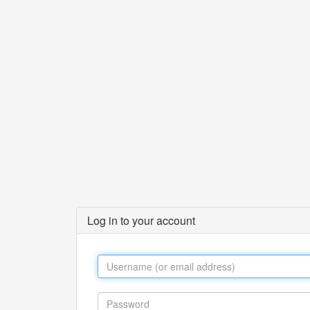
Log in to your account