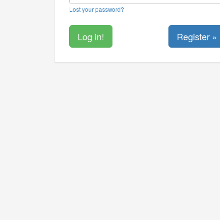
Lost your password?
Register »