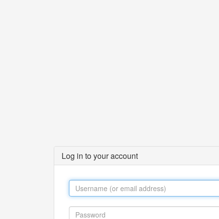
Log in to your account