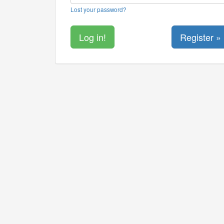
Lost your password?
Register »