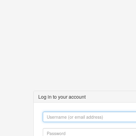
Log in to your account