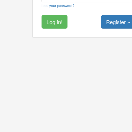
Lost your password?
Register »