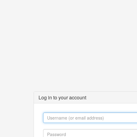
Log in to your account