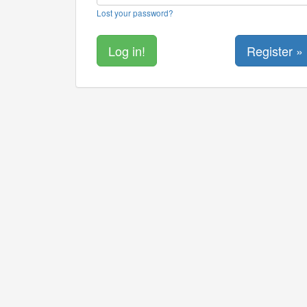
Lost your password?
Register »