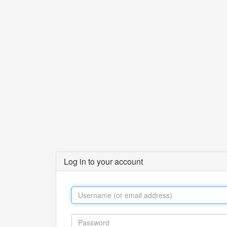
Log in to your account