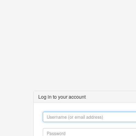
Log in to your account