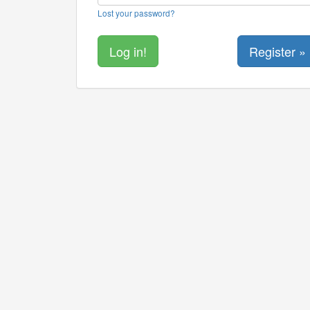
Lost your password?
Register »