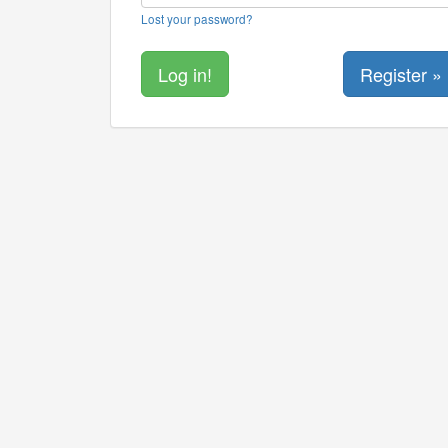
Lost your password?
Register »