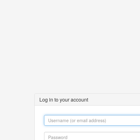
Log in to your account