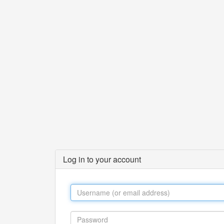
Log in to your account