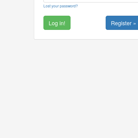
Lost your password?
Register »