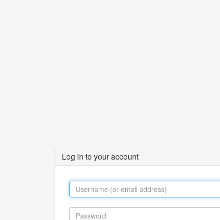
Log in to your account