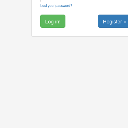
Lost your password?
Register »