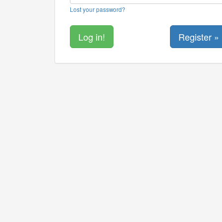
Lost your password?
Register »