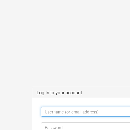
Log in to your account