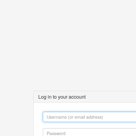
Log in to your account