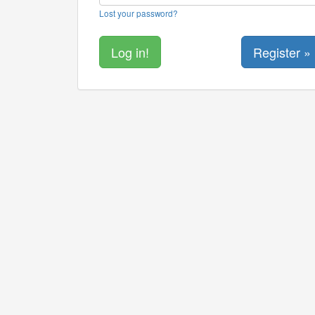
Lost your password?
Register »