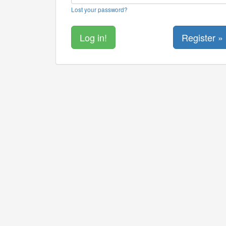
Lost your password?
Register »