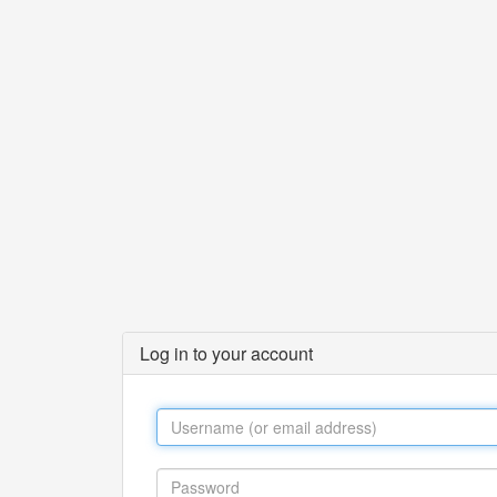
Log in to your account