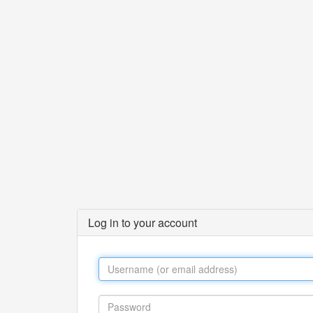
Log in to your account