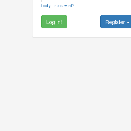
Lost your password?
Register »